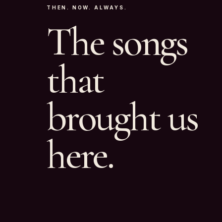
THEN. NOW. ALWAYS.
The songs
that
brought us
here.