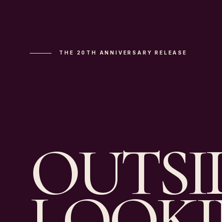
THE 20TH ANNIVERSARY RELEASE
OUTSI
LOOK