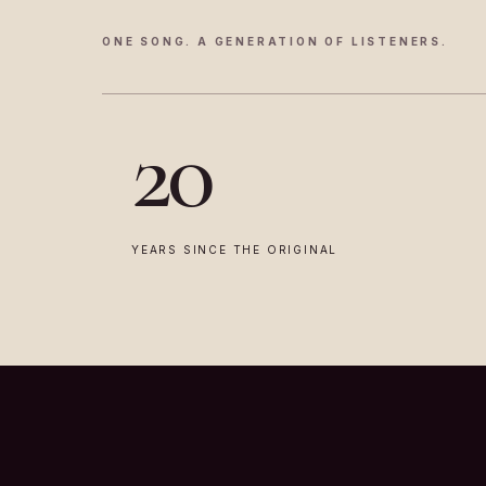
ONE SONG. A GENERATION OF LISTENERS.
20
YEARS SINCE THE ORIGINAL