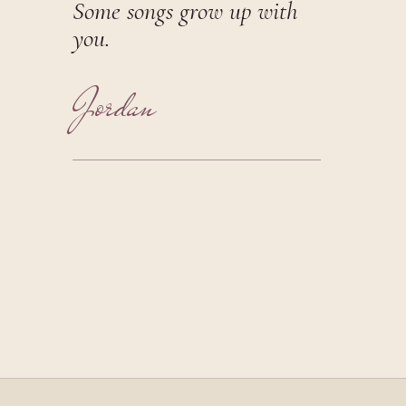
Some songs grow up with
you.
Jordan