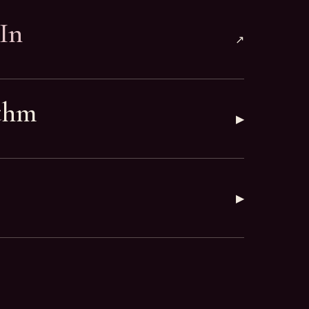
In
↗
thm
▶
▶