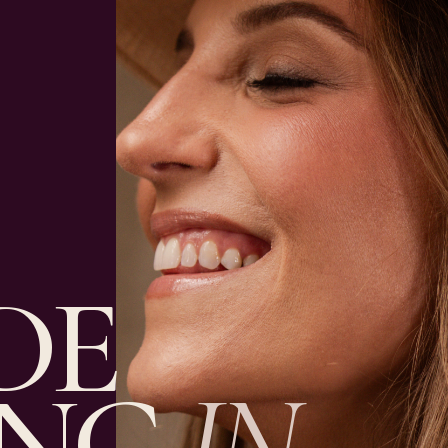
DE
ING
IN