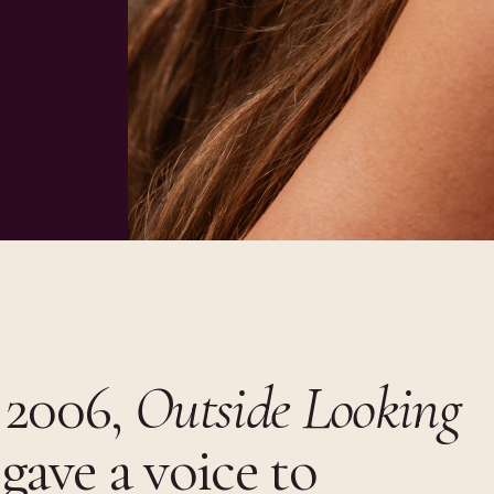
 2006,
Outside Looking
gave a voice to