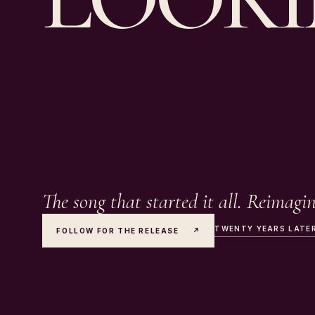
The song that started it all. Reimagi
TWENTY YEARS LATE
FOLLOW FOR THE RELEASE
↗