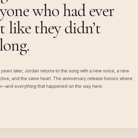
yone who had ever
lt like they didn’t
long.
years later, Jordan returns to the song with a new voice, a new
tive, and the same heart. The anniversary release honors where
n—and everything that happened on the way here.