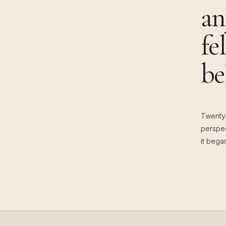
an
fe
be
Twenty 
perspec
it bega