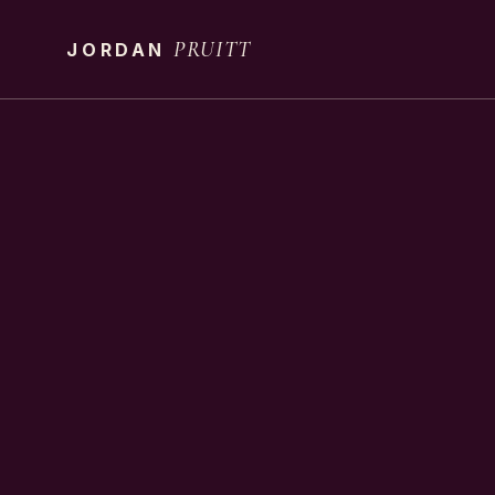
PRUITT
JORDAN