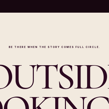
BE THERE WHEN THE STORY COMES FULL CIRCLE.
OUTSID
OKING