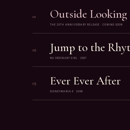
Outside Looking 
01
THE 20TH ANNIVERSARY RELEASE · COMING SOON
Jump to the Rhy
02
NO ORDINARY GIRL · 2007
Ever Ever After
03
DISNEYMANIA 6 · 2008