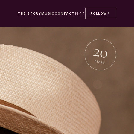
THE STORY
MUSIC
CONTACT
IG
TT
FOLLOW
↗
20
YEARS