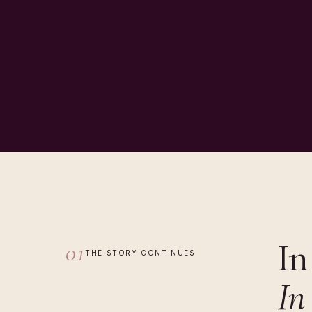
In
01
THE STORY CONTINUES
In