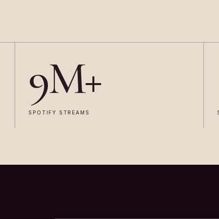
9M+
SPOTIFY STREAMS