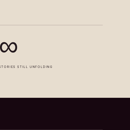
∞
STORIES STILL UNFOLDING