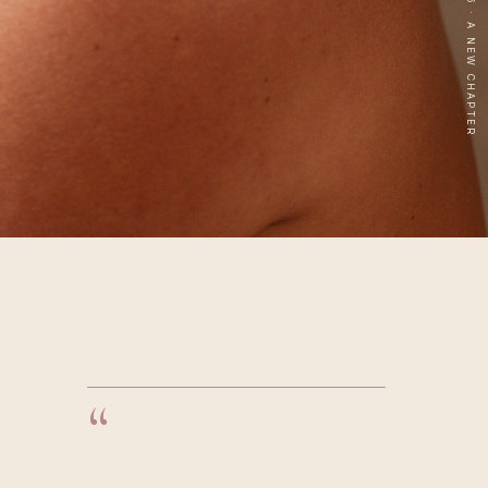
2006 — 2026 · A NEW CHAPTER
“