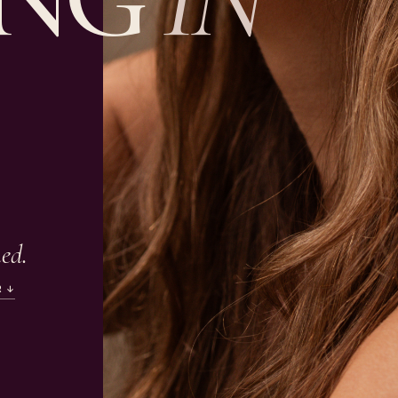
ned.
R ↓